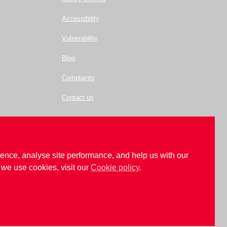
Accessibility
Vulnerability
Blog
Complaints
Contact us
ence, analyse site performance, and help us with our
we use cookies, visit our
Cookie policy
.
.