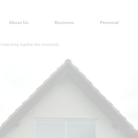
About Us
Business
Personal
help bring together the community