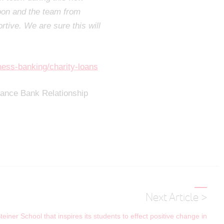
oon and the team from
rtive. We are sure this will
ness-banking/charity-loans
liance Bank Relationship
Next Article >
iner School that inspires its students to effect positive change in