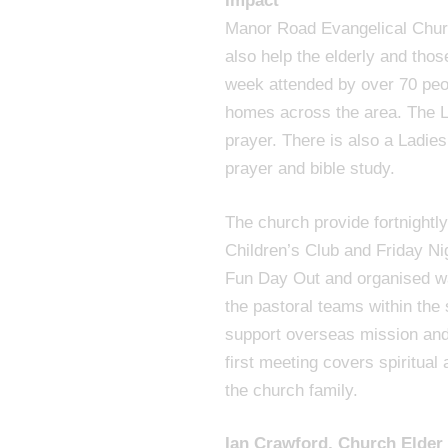
Impact
Manor Road Evangelical Churc
also help the elderly and tho
week attended by over 70 peopl
homes across the area. The Li
prayer. There is also a Ladies
prayer and bible study.
The church provide fortnightl
Children’s Club and Friday Ni
Fun Day Out and organised wal
the pastoral teams within the
support overseas mission and
first meeting covers spiritual
the church family.
Ian Crawford, Church Elde