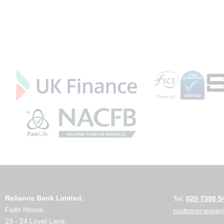
Reliance Bank Limited,
Tel:
020 7398 5
Faith House,
customer.exper
23 - 24 Lovat Lane,