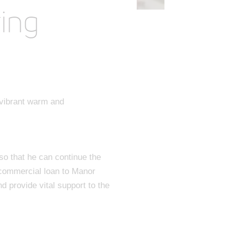
ring
 vibrant warm and
o that he can continue the
 commercial loan to Manor
d provide vital support to the