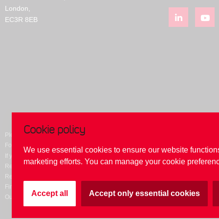
London,
EC3R 8EB
Cookie policy
Please be aware of fraudulent websites purporting to be our website. Please do n
For security, please ensure that you are always on this domain
www.reliancebank
We use essential cookies to ensure our website function
If you suspect that you are on a 'fake' domain, please contact Reliance Bank on
0
marketing efforts. You can manage your cookie preferenc
Reliance Bank Limited. All rights reserved. Registered in England. Registration 
Reliance Bank Limited is authorised by the Prudential Regulation Authority and r
Financial Services Register number 204537. Member of the Financial Service
Accept all
Accept only essential cookies
Our website uses cookies and by using this site you are consenting to this. To fi