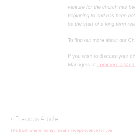
venture for the church has b
beginning to end has been not 
be the start of a long term rel
To find out more about our Ch
If you wish to discuss your c
Managers at
commercial@rel
< Previous Article
The bank where money means independence for Joe