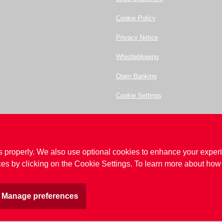
Cookie Policy
Privacy Notice
Whistleblowing
Open Banking
Cookie Settings
ot enter any details or make contact with anyone relating to those websites.
ltd.com
s properly. We also use optional cookies to enhance your experi
20 7398 5400
.
es by clicking on the Cookie Settings. To learn more about how 
no. 68835.
egulated by the Prudential Regulation Authority and the Financial Conduct Authority
s Compensation Scheme (FSCS)
Manage preferences
nd out more read our
cookie policy