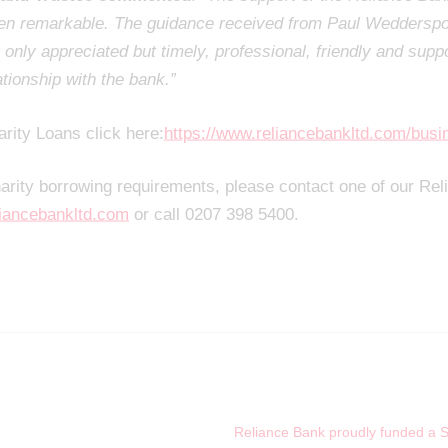
een remarkable. The guidance received from Paul Weddersp
only appreciated but timely, professional, friendly and suppo
ationship with the bank.”
arity Loans click here:
https://www.reliancebankltd.com/busi
harity borrowing requirements, please contact one of our Re
iancebankltd.com
or call 0207 398 5400.
Reliance Bank proudly funded a Ste