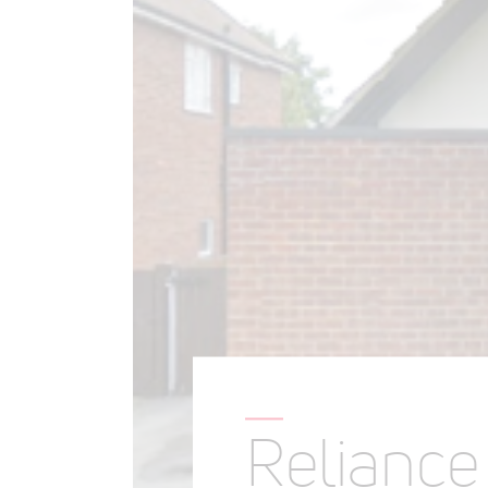
Relianc