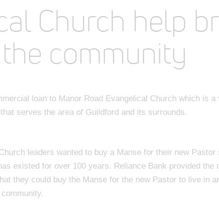
cal Church help b
 the community
mercial loan to Manor Road Evangelical Church which is a
hat serves the area of Guildford and its surrounds.
hurch leaders wanted to buy a Manse for their new Pastor s
has existed for over 100 years. Reliance Bank provided the
at they could buy the Manse for the new Pastor to live in an
l community.