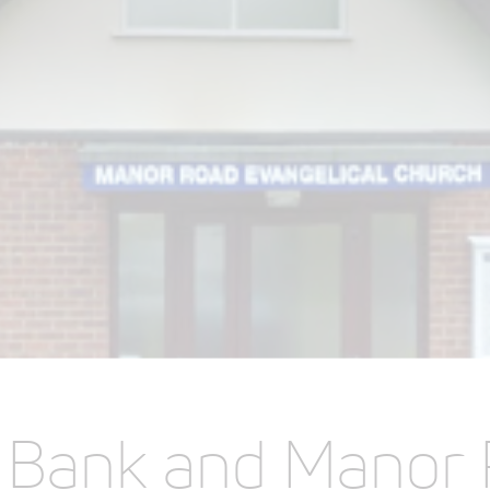
e Bank and Manor