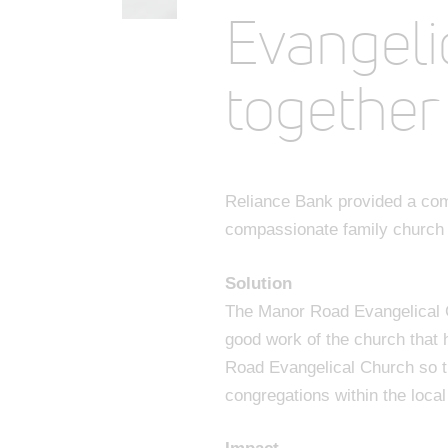
Evangeli
together
Reliance Bank provided a com
compassionate family church t
Solution
The Manor Road Evangelical C
good work of the church that 
Road Evangelical Church so th
congregations within the loca