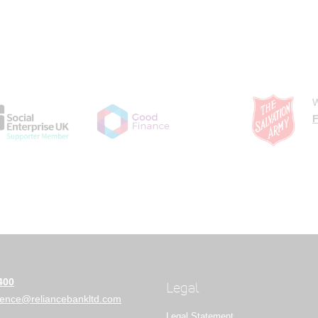
W
F
400
Legal
ience@reliancebankltd.com
Legal Statement