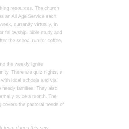
king resources. The church
des an All Age Service each
eek, currently virtually, in
r fellowship, bible study and
ter the school run for coffee,
nd the weekly Ignite
ity. There are quiz nights, a
 with local schools and via
o needy families. They also
ormally twice a month. The
ng covers the pastoral needs of
k team during this new