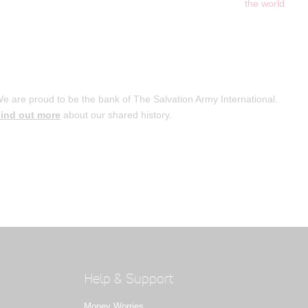
the world
e are proud to be the bank of The Salvation Army International.
ind out more
about our shared history.
Help & Support
Money Worries