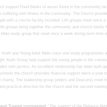
h support Food Banks to assist those in the community lac
se suffering with illness in the community. The Church provi
e with a creche facility included. Life groups meet twice a w
fe groups bring together the community and church family fo
 bible study group that meet once a week during term time af
y Youth and Young Adult Bible class and study programmes a
ght Youth Group help support the young people in the commun
ks with picnics. An excellent relationship has been built up
 schools the church provides financial support twice a year t
 charity. The leadership group (elders and Deacons) meet f
 and practical direction for the church and the second meeti
r and Trustee commented
:
“The support of the Reliance Ban