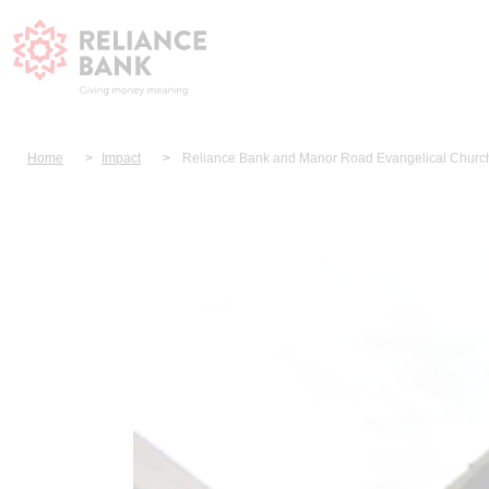
Home
Impact
Reliance Bank and Manor Road Evangelical Church 