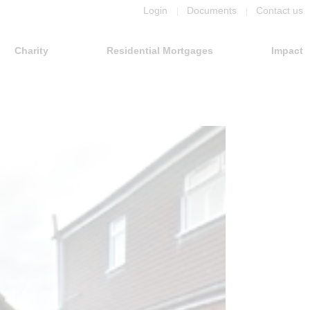
Login
Documents
Contact us
Charity
Residential Mortgages
Impact