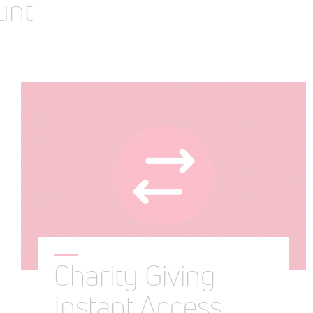
unt
Charity Giving
Instant Access