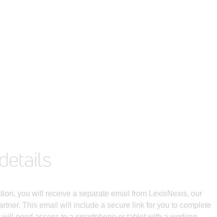
details
ation, you will receive a separate email from LexisNexis, our
partner. This email will include a secure link for you to complete
u will need access to a smartphone or tablet with a working