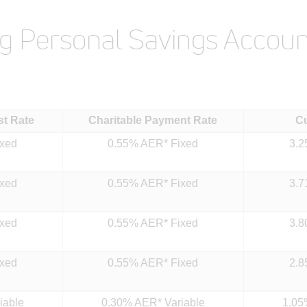
ng Personal Savings Accoun
st Rate
Charitable Payment Rate
C
ixed
0.55% AER* Fixed
3.2
ixed
0.55% AER* Fixed
3.7
ixed
0.55% AER* Fixed
3.8
ixed
0.55% AER* Fixed
2.8
iable
0.30% AER* Variable
1.05