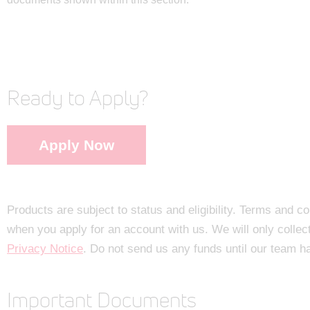
Ready to Apply?
Apply Now
Products are subject to status and eligibility. Terms and c
when you apply for an account with us. We will only collec
Privacy Notice
. Do not send us any funds until our team h
Important Documents