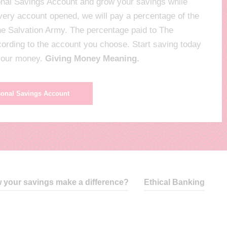
nal Savings Account and grow your savings while
every account opened, we will pay a percentage of the
The Salvation Army. The percentage paid to The
ccording to the account you choose. Start saving today
 your money.
Giving Money Meaning.
sonal Savings Account
 your savings make a difference?
Ethical Banking