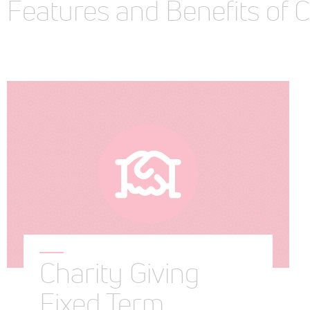
Features and Benefits of 
Charity Giving
Fixed Term