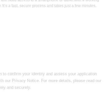
y. It’s a fast, secure process and takes just a few minutes.
n to confirm your identity and assess your application
th our Privacy Notice. For more details, please read our
ely and securely.