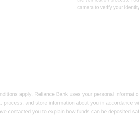
camera to verify your identit
onditions apply. Reliance Bank uses your personal informatio
t, process, and store information about you in accordance wi
ave contacted you to explain how funds can be deposited saf