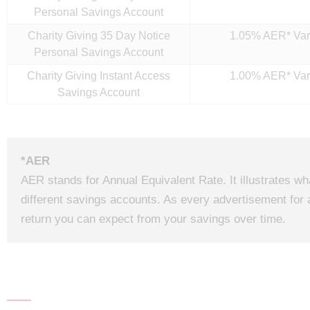
Personal Savings Account
Charity Giving 35 Day Notice
1.05% AER* Var
Personal Savings Account
Charity Giving Instant Access
1.00% AER* Var
Savings Account
*AER
AER stands for Annual Equivalent Rate. It illustrates w
different savings accounts. As every advertisement for 
return you can expect from your savings over time.