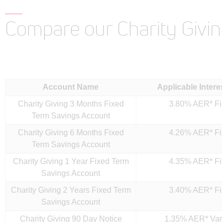
Compare our Charity Givi
Account Name
Applicable Intere
Charity Giving 3 Months Fixed
3.80% AER* F
Term Savings Account
Charity Giving 6 Months Fixed
4.26% AER* F
Term Savings Account
Charity Giving 1 Year Fixed Term
4.35% AER* F
Savings Account
Charity Giving 2 Years Fixed Term
3.40% AER* F
Savings Account
Charity Giving 90 Day Notice
1.35% AER* Var