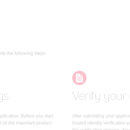
te the following steps.
gs
Verify your 
lication. Before you start
After submitting your applic
all the important product
trusted identity verification 
the verification process. Yo