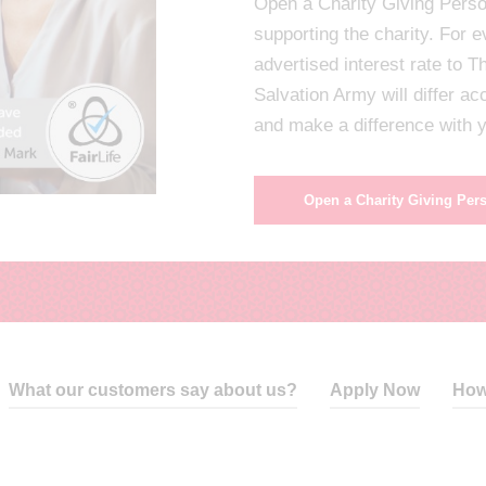
Open a Charity Giving Perso
supporting the charity. For 
advertised interest rate to 
Salvation Army will differ a
and make a difference with
Open a Charity Giving Per
What our customers say about us?
Apply Now
How