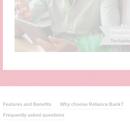
Features and Benefits
Why choose Reliance Bank?
Frequently asked questions