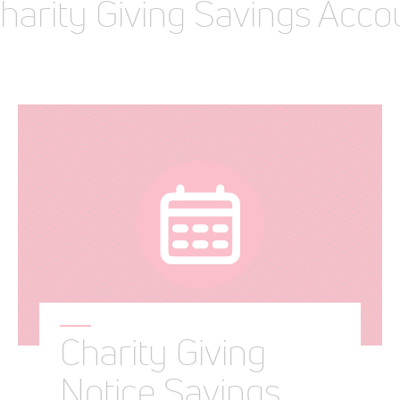
Charity Giving Savings Acco
Charity Giving
Notice Savings