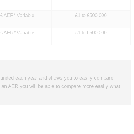
% AER* Variable
£1 to £500,000
% AER* Variable
£1 to £500,000
mpounded each year and allows you to easily compare
in an AER you will be able to compare more easily what