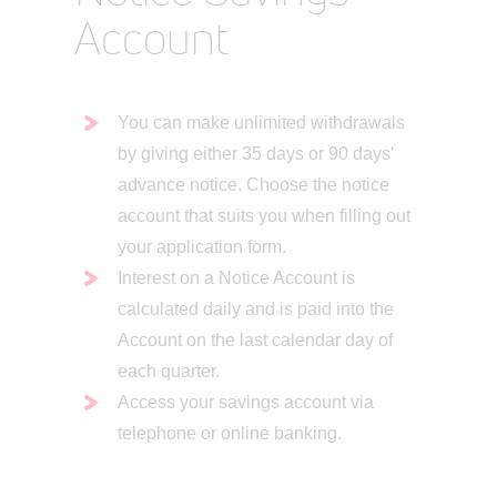
Account
You can make unlimited withdrawals
by giving either 35 days or 90 days'
advance notice. Choose the notice
account that suits you when filling out
your application form.
Interest on a Notice Account is
calculated daily and is paid into the
Account on the last calendar day of
each quarter.
Access your savings account via
telephone or online banking.