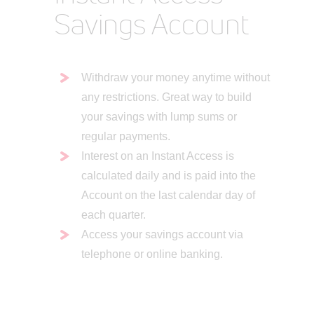
Savings Account
Withdraw your money anytime without
any restrictions. Great way to build
your savings with lump sums or
regular payments.
Interest on an Instant Access is
calculated daily and is paid into the
Account on the last calendar day of
each quarter.
Access your savings account via
telephone or online banking.