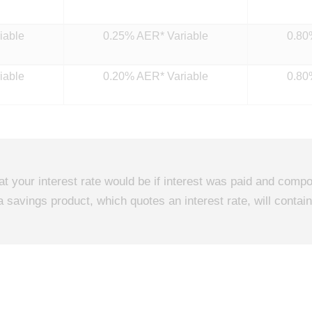
iable
0.25% AER* Variable
0.80
iable
0.20% AER* Variable
0.80
hat your interest rate would be if interest was paid and co
a savings product, which quotes an interest rate, will conta