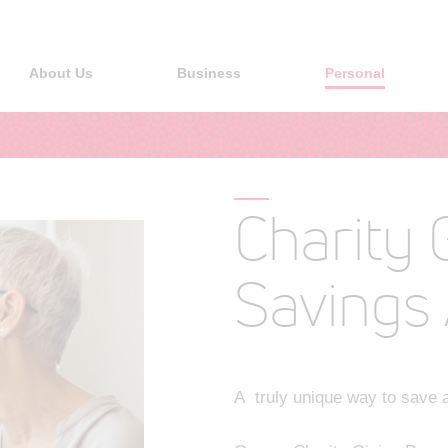
About Us
Business
Personal
Charity 
Savings
A truly unique way to save a