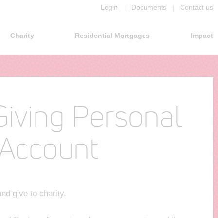
Login
Documents
Contact us
Charity
Residential Mortgages
Impact
Giving Personal
 Account
nd give to charity.