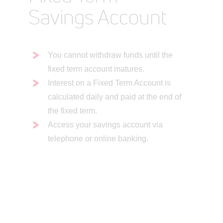
Savings Account
You cannot withdraw funds until the
fixed term account matures.
Interest on a Fixed Term Account is
calculated daily and paid at the end of
the fixed term.
Access your savings account via
telephone or online banking.