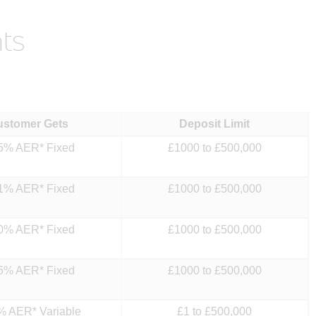
ts
ustomer Gets
Deposit Limit
5% AER* Fixed
£1000 to £500,000
1% AER* Fixed
£1000 to £500,000
0% AER* Fixed
£1000 to £500,000
5% AER* Fixed
£1000 to £500,000
% AER* Variable
£1 to £500,000