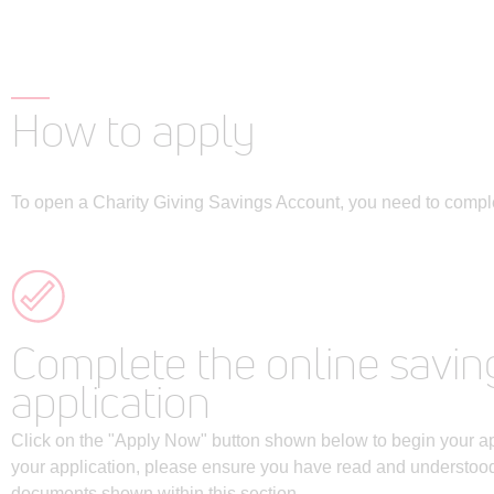
How to apply
To open a Charity Giving Savings Account, you need to comple
Complete the online savin
application
Click on the "Apply Now" button shown below to begin your app
your application, please ensure you have read and understood 
documents shown within this section.