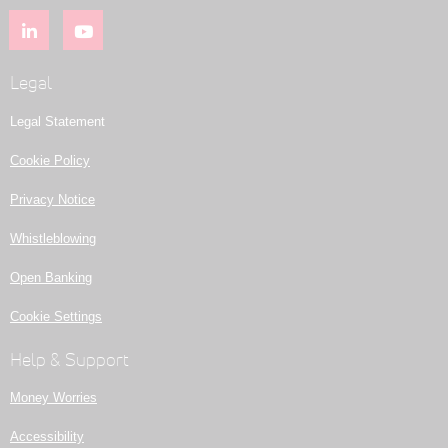
Legal
Legal Statement
Cookie Policy
Privacy Notice
Whistleblowing
Open Banking
Cookie Settings
Help & Support
Money Worries
Accessibility