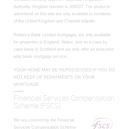
Authority. Register number is 204537. The products
advertised on this site are only available to residents
of the United Kingdom and Channel Islands.
Reliance Bank Limited mortgages are only available
for properties in England, Wales, and on a case by
case basis in Scotland and we only offer an execution
only basis mortgage service.
YOUR HOME MAY BE REPOSSESSED IF YOU DO
NOT KEEP UP REPAYMENTS ON YOUR
MORTGAGE
Financial Services Compensation
Scheme (FSCS)
We are covered by the Financial
Services Compensation Scheme