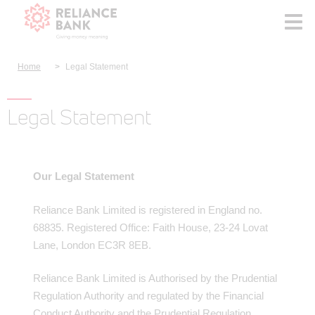
Home
Legal Statement
Legal Statement
Our Legal Statement
Reliance Bank Limited is registered in England no.
68835. Registered Office: Faith House, 23-24 Lovat
Lane, London EC3R 8EB.
Reliance Bank Limited is Authorised by the Prudential
Regulation Authority and regulated by the Financial
Conduct Authority and the Prudential Regulation