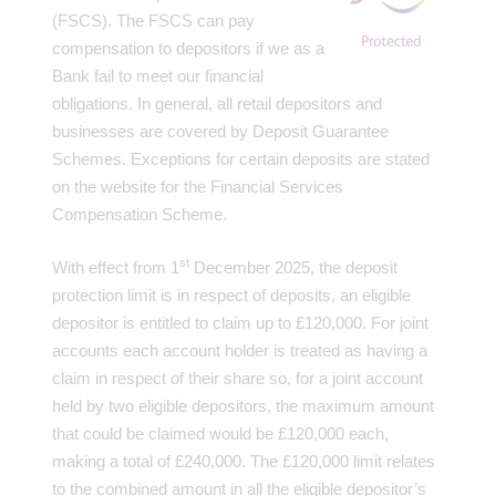
(FSCS). The FSCS can pay
compensation to depositors if we as a
Bank fail to meet our financial
obligations. In general, all retail depositors and
businesses are covered by Deposit Guarantee
Schemes. Exceptions for certain deposits are stated
on the website for the Financial Services
Compensation Scheme.
st
With effect from 1
December 2025, the deposit
protection limit is in respect of deposits, an eligible
depositor is entitled to claim up to £120,000. For joint
accounts each account holder is treated as having a
claim in respect of their share so, for a joint account
held by two eligible depositors, the maximum amount
that could be claimed would be £120,000 each,
making a total of £240,000. The £120,000 limit relates
to the combined amount in all the eligible depositor’s