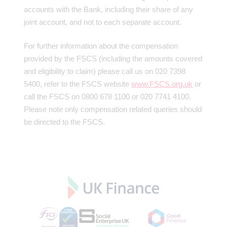
accounts with the Bank, including their share of any
joint account, and not to each separate account.
For further information about the compensation
provided by the FSCS (including the amounts covered
and eligibility to claim) please call us on 020 7398
5400, refer to the FSCS website
www.FSCS.org.uk
or
call the FSCS on 0800 678 1100 or 020 7741 4100.
Please note only compensation related queries should
be directed to the FSCS.