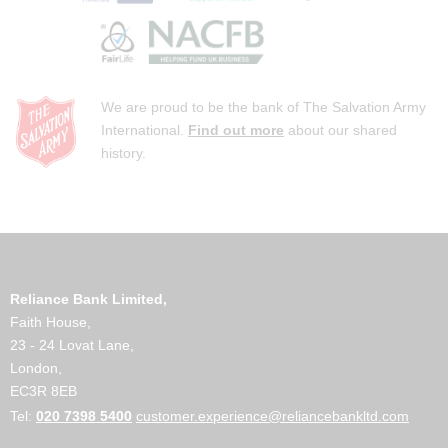
We are proud to be the bank of The Salvation Army
International.
Find out more
about our shared
history.
Reliance Bank Limited,
Faith House,
23 - 24 Lovat Lane,
London,
EC3R 8EB
Tel:
020 7398 5400
customer.experience@reliancebankltd.com