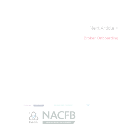
Next Article >
Broker Onboarding