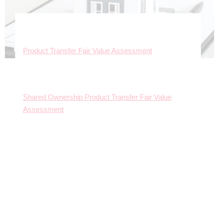
Product Transfer Fair Value Assessment
Shared Ownership Product Transfer Fair Value
Assessment