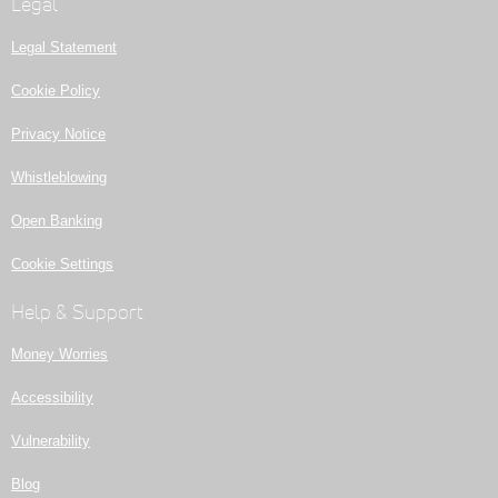
Legal
Legal Statement
Cookie Policy
Privacy Notice
Whistleblowing
Open Banking
Cookie Settings
Help & Support
Money Worries
Accessibility
Vulnerability
Blog