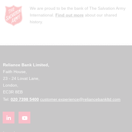
We are proud to be the bank of The Salvation Army
International.
Find out more
about our shared
history.
Reliance Bank Limited,
Faith House,
23 - 24 Lovat Lane,
London,
EC3R 8EB
Tel:
020 7398 5400
customer.experience@reliancebankltd.com