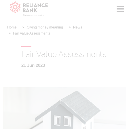
Home
Giving money meaning
News
Fair Value Assessments
Fair Value Assessments
21 Jun 2023