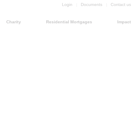
Login
Documents
Contact us
Charity
Residential Mortgages
Impact