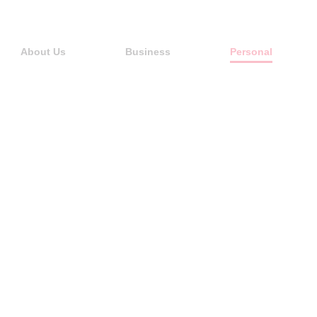
About Us
Business
Personal