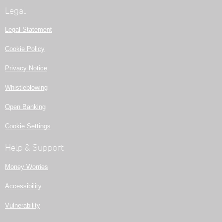
Legal
Legal Statement
Cookie Policy
Privacy Notice
Whistleblowing
Open Banking
Cookie Settings
Help & Support
Money Worries
Accessibility
Vulnerability