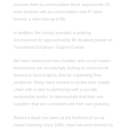
improve their accommodation block and provide 24
extra tenants with accommodation and 47 other
tenants a vital step-up in life.
In addition, the charity provides a working
environment for approximately 80 disabled people on
Transitional Employer Support Grants.
We have witnessed how charities and social impact
businesses are increasingly looking to commercial
finance to fund projects directly supporting their
recipients. Many have started to review their supply
chain with a view to partnering with a socially
responsible lender, to demonstrate that they use
suppliers that are consistent with their own purpose.
Reliance Bank has been at the forefront of social
impact banking since 1890, when we were formed by