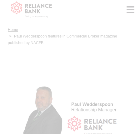
Home
Paul Wedderspoon features in Commercial Broker magazine
published by NACFB