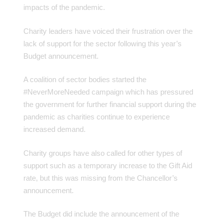
impacts of the pandemic.
Charity leaders have voiced their frustration over the
lack of support for the sector following this year’s
Budget announcement.
A coalition of sector bodies started the
#NeverMoreNeeded campaign which has pressured
the government for further financial support during the
pandemic as charities continue to experience
increased demand.
Charity groups have also called for other types of
support such as a temporary increase to the Gift Aid
rate, but this was missing from the Chancellor’s
announcement.
The Budget did include the announcement of the