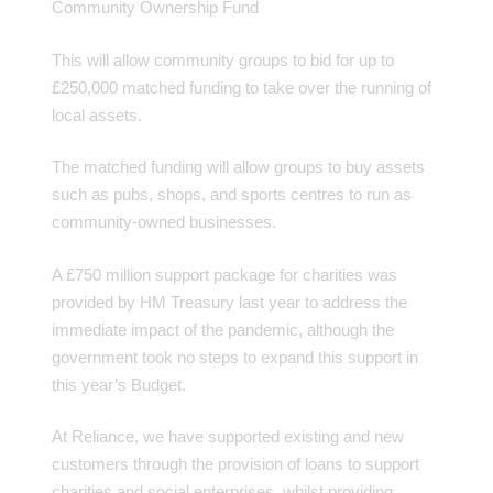
Community Ownership Fund
This will allow community groups to bid for up to
£250,000 matched funding to take over the running of
local assets.
The matched funding will allow groups to buy assets
such as pubs, shops, and sports centres to run as
community-owned businesses.
A £750 million support package for charities was
provided by HM Treasury last year to address the
immediate impact of the pandemic, although the
government took no steps to expand this support in
this year’s Budget.
At Reliance, we have supported existing and new
customers through the provision of loans to support
charities and social enterprises, whilst providing