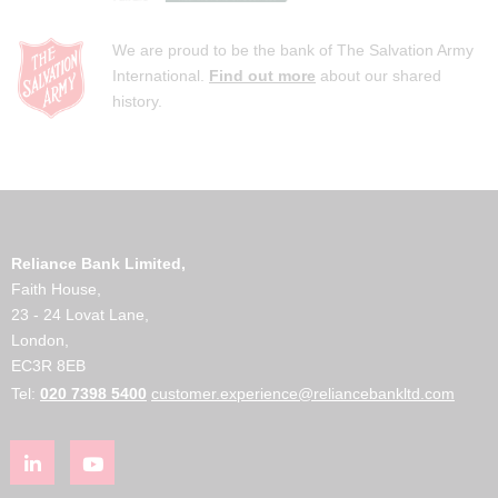
We are proud to be the bank of The Salvation Army
International.
Find out more
about our shared
history.
Reliance Bank Limited,
Faith House,
23 - 24 Lovat Lane,
London,
EC3R 8EB
Tel:
020 7398 5400
customer.experience@reliancebankltd.com