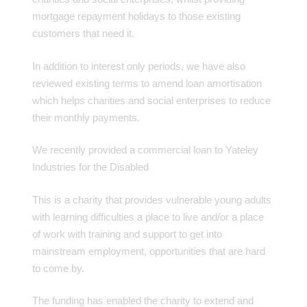
mortgage repayment holidays to those existing
customers that need it.
In addition to interest only periods, we have also
reviewed existing terms to amend loan amortisation
which helps charities and social enterprises to reduce
their monthly payments.
We recently provided a commercial loan to Yateley
Industries for the Disabled
This is a charity that provides vulnerable young adults
with learning difficulties a place to live and/or a place
of work with training and support to get into
mainstream employment, opportunities that are hard
to come by.
The funding has enabled the charity to extend and