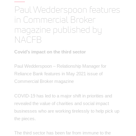
Paul Wedderspoon features
in Commercial Broker
magazine published by
NACFB
Covid’s impact on the third sector
Paul Wedderspoon – Relationship Manager for
Reliance Bank features in May 2021 issue of
Commercial Broker magazine
COVID-19 has led to a major shift in priorities and
revealed the value of charities and social impact
businesses who are working tirelessly to help pick up
the pieces.
The third sector has been far from immune to the