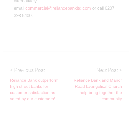
alternatively
email
commercial@reliancebankltd.com
or call 0207
398 5400.
< Previous Post
Next Post >
Reliance Bank outperform
Reliance Bank and Manor
high street banks for
Road Evangelical Church
customer satisfaction as
help bring together the
voted by our customers!
community