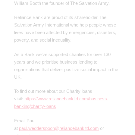
William Booth the founder of The Salvation Army.
Reliance Bank are proud of its shareholder The
Salvation Army International who help people whose
lives have been affected by emergencies, disasters,
poverty, and social inequality.
As a Bank we’ve supported charities for over 130
years and we prioritise business lending to
organisations that deliver positive social impact in the
UK.
To find out more about our Charity loans
visit:
https://www.reliancebankltd.com/business-
banking/charity-loans
Email Paul
at
paul.wedderspoon@reliancebankltd.com
or