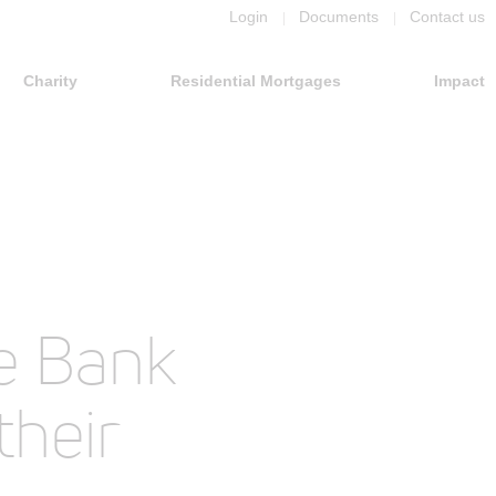
Login
Documents
Contact us
Charity
Residential Mortgages
Impact
e Bank
their