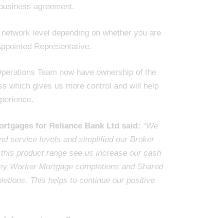
 business agreement.
r network level depending on whether you are
Appointed Representative.
perations Team now have ownership of the
s which gives us more control and will help
perience.
ortgages for Reliance Bank Ltd said:
“We
d service levels and simplified our Broker
 this product range see us increase our cash
 Key Worker Mortgage completions and Shared
tions. This helps to continue our positive