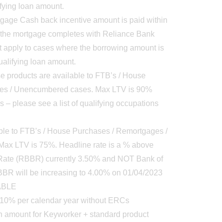
fying loan amount.
age Cash back incentive amount is paid within
t the mortgage completes with Reliance Bank
t apply to cases where the borrowing amount is
ualifying loan amount.
e products are available to FTB’s / House
es / Unencumbered cases. Max LTV is 90%
– please see a list of qualifying occupations
ble to FTB’s / House Purchases / Remortgages /
ax LTV is 75%. Headline rate is a % above
Rate (RBBR) currently 3.50% and NOT Bank of
BBR will be increasing to 4.00% on 01/04/2023
TABLE
o 10% per calendar year without ERCs
n amount for Keyworker + standard product