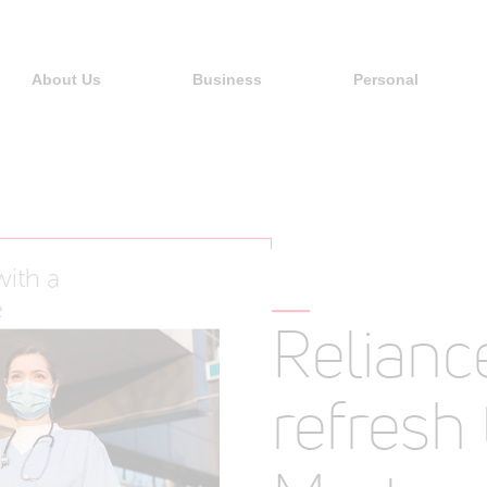
About Us
Business
Personal
Relianc
refresh 