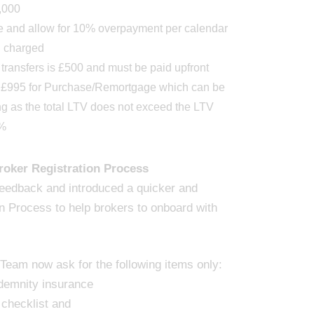
,000
le and allow for 10% overpayment per calendar
g charged
 transfers is £500 and must be paid upfront
t £995 for Purchase/Remortgage which can be
ng as the total LTV does not exceed the LTV
0%
oker Registration Process
feedback and introduced a quicker and
n Process to help brokers to onboard with
eam now ask for the following items only:
ndemnity insurance
 checklist and