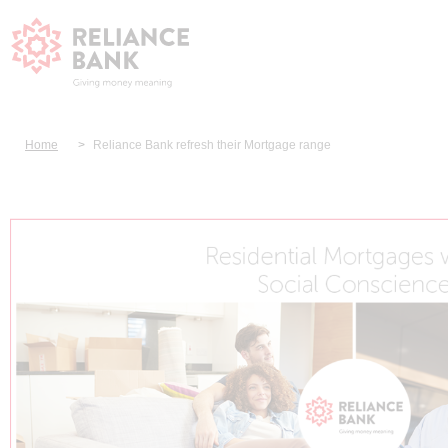
Home
Reliance Bank refresh their Mortgage range