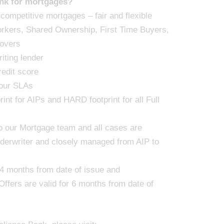
nk for mortgages?
 competitive mortgages – fair and flexible
orkers, Shared Ownership, First Time Buyers,
overs
iting lender
redit score
 our SLAs
int for AIPs and HARD footprint for all Full
 to our Mortgage team and all cases are
derwriter and closely managed from AIP to
r 4 months from date of issue and
Offers are valid for 6 months from date of