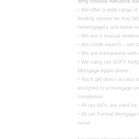
Why choose Reliance Ba
• We offer a wide range of
lending options for Key W
remortgagers and home m
• We are a manual underwr
• We credit search – not c
• We are transparent with
• We carry out SOFT footpr
Mortgage Applications
• You’ll get direct access
assigned to a mortgage un
completion
• All our AIPs are valid fo
• All our Formal Mortgage 
issue