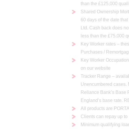
than the £125,000 quali
Shared Ownership Mortg
60 days of the date tha
Ltd. Cash back does no
less than the £75,000 q
Key Worker rates – thes
Purchases / Remortgag
Key Worker Occupations 
on our website
Tracker Range – availa
Unencumbered cases. M
Reliance Bank’s Base 
England’s base rate. R
All products are POR
Clients can repay up t
Minimum qualifying loa