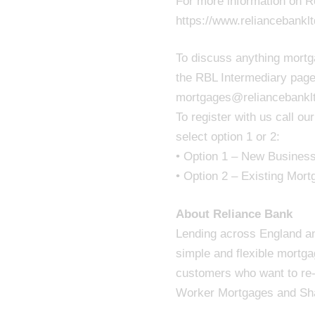
For more information on Re
https://www.reliancebankl
To discuss anything mortga
the RBL Intermediary page
mortgages@reliancebankl
To register with us call 
select option 1 or 2:
• Option 1 – New Business 
• Option 2 – Existing Mort
About Reliance Bank
Lending across England and
simple and flexible mortg
customers who want to re-m
Worker Mortgages and Sh