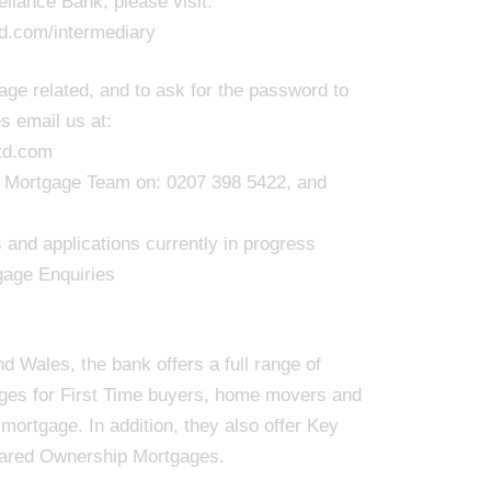
liance Bank, please visit:
td.com/intermediary
ge related, and to ask for the password to
s email us at:
td.com
our Mortgage Team on: 0207 398 5422, and
and applications currently in progress
gage Enquiries
 Wales, the bank offers a full range of
ages for First Time buyers, home movers and
ortgage. In addition, they also offer Key
ared Ownership Mortgages.