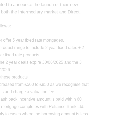
ited to announce the launch of their new
 both the Intermediary market and Direct.
llows:
 offer 5 year fixed rate mortgages.
roduct range to include 2 year fixed rates + 2
ear fixed rate products
the 2 year deals expire 30/06/2025 and the 3
8/2026
 these products
ncreased from £500 to £850 as we recognise that
als and charge a valuation fee
sh back incentive amount is paid within 60
he mortgage completes with Reliance Bank Ltd.
ly to cases where the borrowing amount is less