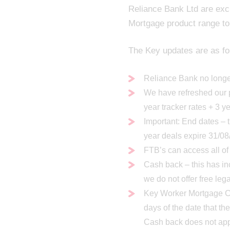
Reliance Bank Ltd are exc
Mortgage product range to
The Key updates are as fo
Reliance Bank no longer
We have refreshed our p
year tracker rates + 3 y
Important: End dates – 
year deals expire 31/0
FTB’s can access all of
Cash back – this has i
we do not offer free leg
Key Worker Mortgage Ca
days of the date that t
Cash back does not app