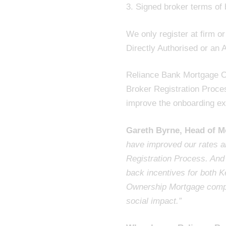
3. Signed broker terms of
We only register at firm o
Directly Authorised or an 
Reliance Bank Mortgage O
Broker Registration Proces
improve the onboarding ex
Gareth Byrne, Head of M
have improved our rates an
Registration Process. And
back incentives for both
Ownership Mortgage comple
social impact.”