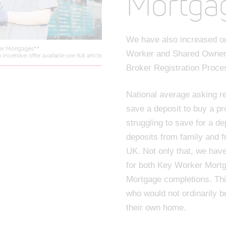
Mortga
We have also increased ou
Worker and Shared Owner
Broker Registration Proce
National average asking re
save a deposit to buy a pr
struggling to save for a de
deposits from family and f
UK. Not only that, we hav
for both Key Worker Mort
Mortgage completions. Th
who would not ordinarily b
their own home.