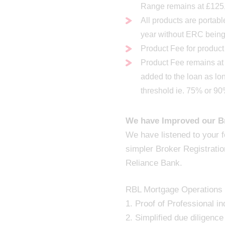
Range remains at £125
All products are portab
year without ERC bein
Product Fee for product
Product Fee remains a
added to the loan as lo
threshold ie. 75% or 9
We have Improved our Br
We have listened to your 
simpler Broker Registratio
Reliance Bank.
RBL Mortgage Operations T
1. Proof of Professional i
2. Simplified due diligence