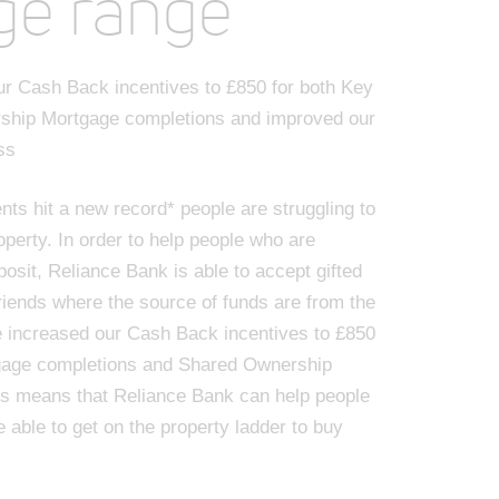
ge range
r Cash Back incentives to £850 for both Key
ship Mortgage completions and improved our
ss
nts hit a new record* people are struggling to
operty. In order to help people who are
posit, Reliance Bank is able to accept gifted
riends where the source of funds are from the
e increased our Cash Back incentives to £850
gage completions and Shared Ownership
is means that Reliance Bank can help people
e able to get on the property ladder to buy