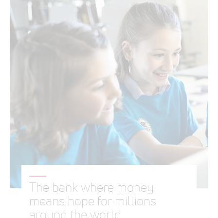
The bank where money
means hope for millions
around the world