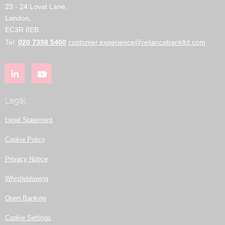
23 - 24 Lovat Lane,
London,
EC3R 8EB
Tel:
020 7398 5400
customer.experience@reliancebankltd.com
Legal
Legal Statement
Cookie Policy
Privacy Notice
Whistleblowing
Open Banking
Cookie Settings