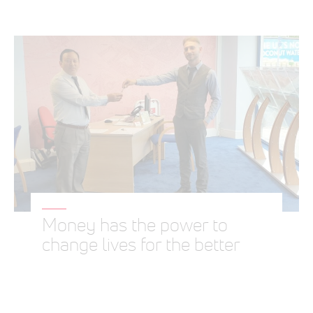
Money has the power to
change lives for the better