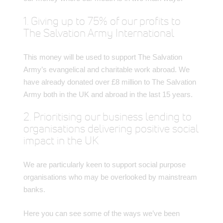
1. Giving up to 75% of our profits to
The Salvation Army International
This money will be used to support The Salvation
Army’s evangelical and charitable work abroad. We
have already donated over £8 million to The Salvation
Army both in the UK and abroad in the last 15 years.
2. Prioritising our business lending to
organisations delivering positive social
impact in the UK
We are particularly keen to support social purpose
organisations who may be overlooked by mainstream
banks.
Here you can see some of the ways we’ve been