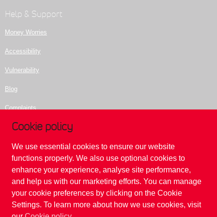
Help & Support
Money Worries
Accessibility
Vulnerability
Blog
Complaints
Cookie policy
Contact us
We use essential cookies to ensure our website
Please be aware of fraudulent websites purporting to be our website. Please
functions properly. We also use optional cookies to
do not enter any details or make contact with anyone relating to those
enhance your experience, analyse site performance,
websites.
and help us with our marketing efforts. You can manage
For security, please ensure that you are always on this domain
www.reliancebankltd.com
your cookie preferences by clicking on the Cookie
If you suspect that you are on a 'fake' domain, please contact Reliance Bank on
Settings. To learn more about how we use cookies, visit
020 7398 5400
.
our
Cookie policy
.