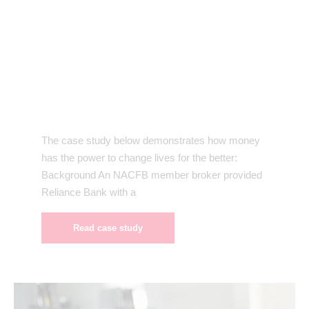
The case study below demonstrates how money
has the power to change lives for the better:
Background An NACFB member broker provided
Reliance Bank with a
Read case study