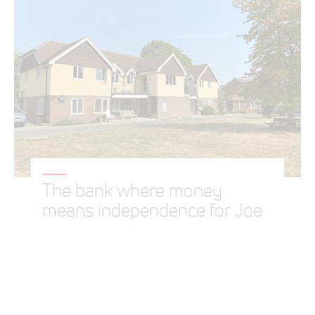
The bank where money
means independence for Joe