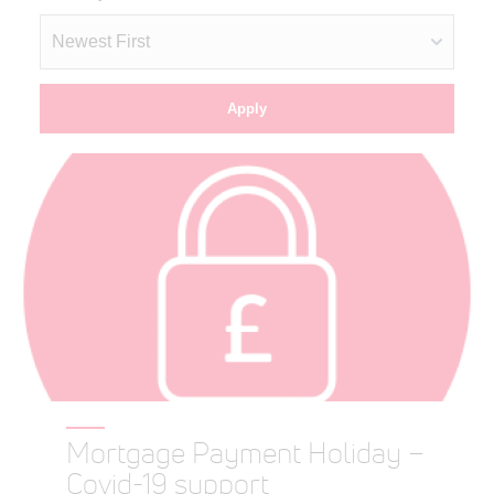
Mortgage Payment Holiday –
Covid-19 support