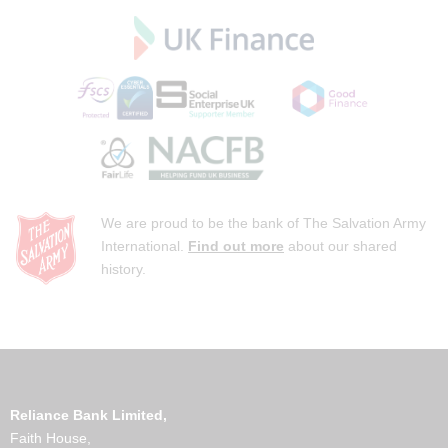
We are proud to be the bank of The Salvation Army
International.
Find out more
about our shared
history.
Reliance Bank Limited,
Faith House,