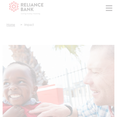
Home
Impact