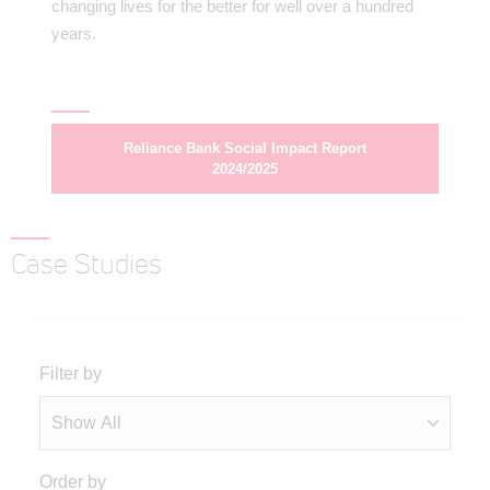
changing lives for the better for well over a hundred
years.
Reliance Bank Social Impact Report
2024/2025
Case Studies
Filter by
Order by