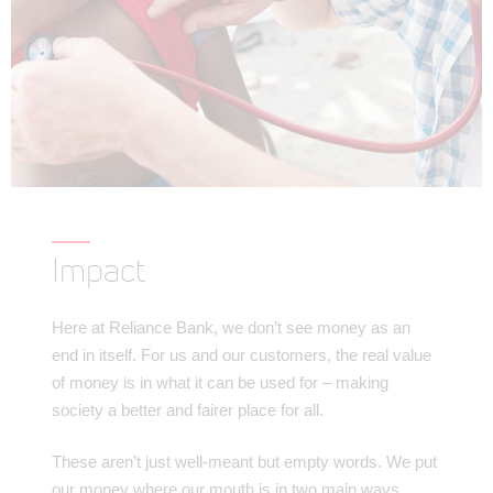
Impact
Here at Reliance Bank, we don’t see money as an
end in itself. For us and our customers, the real value
of money is in what it can be used for – making
society a better and fairer place for all.
These aren’t just well-meant but empty words. We put
our money where our mouth is in two main ways.