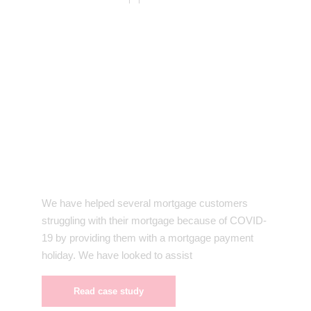
We have helped several mortgage customers
struggling with their mortgage because of COVID-
19 by providing them with a mortgage payment
holiday. We have looked to assist
Read case study