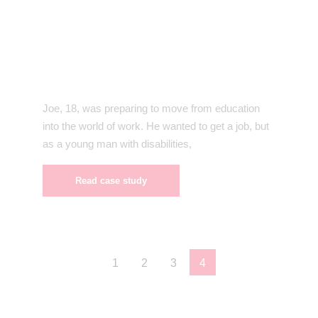
Joe, 18, was preparing to move from education
into the world of work. He wanted to get a job, but
as a young man with disabilities,
Read case study
1
2
3
4