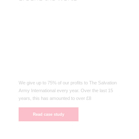
We give up to 75% of our profits to The Salvation
Army International every year. Over the last 15
years, this has amounted to over £8
Read case study