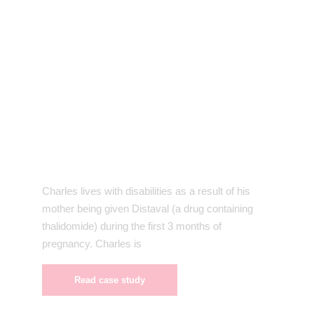
Charles lives with disabilities as a result of his
mother being given Distaval (a drug containing
thalidomide) during the first 3 months of
pregnancy. Charles is
Read case study