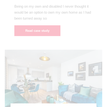
Being on my own and disabled I never thought it
would be an option to own my own home as I had
been turned away so
Read case study