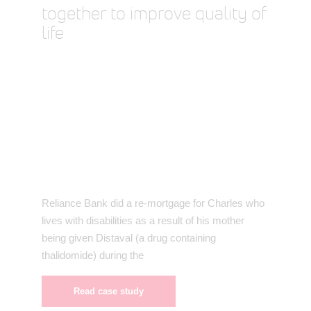
together to improve quality of
life
Reliance Bank did a re-mortgage for Charles who
lives with disabilities as a result of his mother
being given Distaval (a drug containing
thalidomide) during the
Read case study