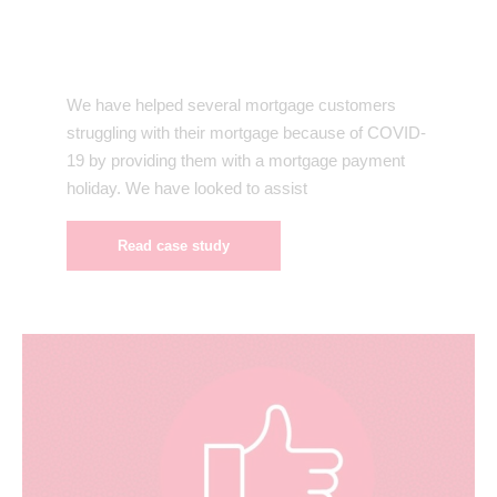
We have helped several mortgage customers
struggling with their mortgage because of COVID-
19 by providing them with a mortgage payment
holiday. We have looked to assist
Read case study