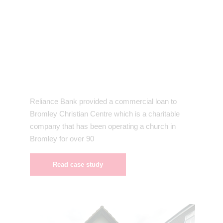
Reliance Bank provided a commercial loan to
Bromley Christian Centre which is a charitable
company that has been operating a church in
Bromley for over 90
Read case study