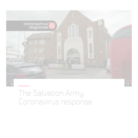
The Salvation Army
Coronavirus response