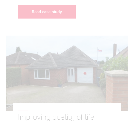
Read case study
Improving quality of life