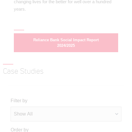
changing lives for the better for well over a hundred
years.
Reliance Bank Social Impact Report
2024/2025
Case Studies
Filter by
Order by