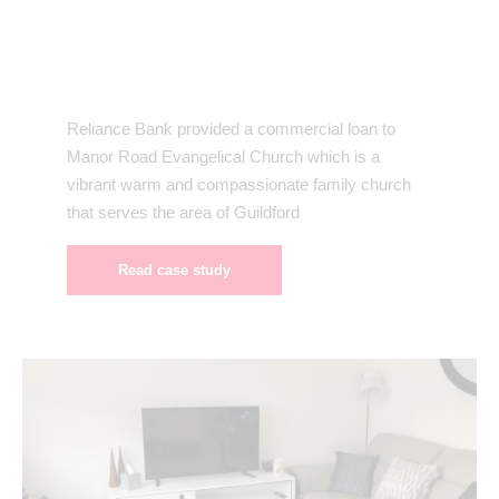
Reliance Bank provided a commercial loan to
Manor Road Evangelical Church which is a
vibrant warm and compassionate family church
that serves the area of Guildford
Read case study