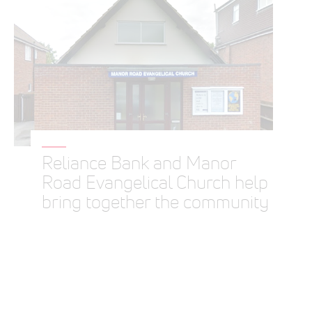
Reliance Bank and Manor
Road Evangelical Church help
bring together the community