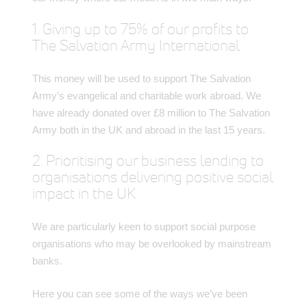
1. Giving up to 75% of our profits to
The Salvation Army International
This money will be used to support The Salvation
Army’s evangelical and charitable work abroad. We
have already donated over £8 million to The Salvation
Army both in the UK and abroad in the last 15 years.
2. Prioritising our business lending to
organisations delivering positive social
impact in the UK
We are particularly keen to support social purpose
organisations who may be overlooked by mainstream
banks.
Here you can see some of the ways we’ve been