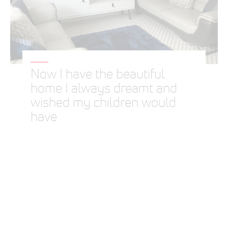
Now I have the beautiful
home I always dreamt and
wished my children would
have