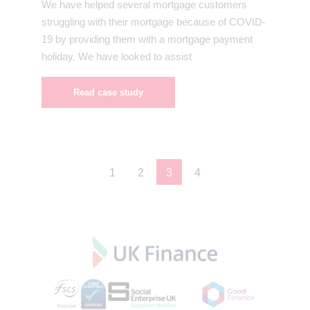
We have helped several mortgage customers
struggling with their mortgage because of COVID-
19 by providing them with a mortgage payment
holiday. We have looked to assist
Read case study
1
2
3
4