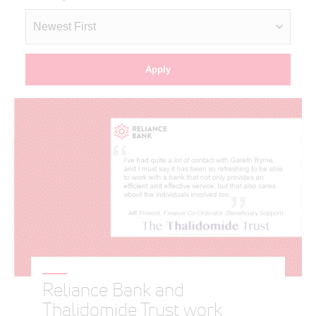
Reliance Bank and
Thalidomide Trust work