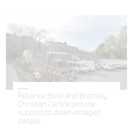
Reliance Bank and Bromley
Christian Centre provide
support to disadvantaged
people