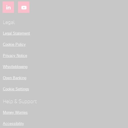
Legal
Legal Statement
Cookie Policy
Privacy Notice
Whistleblowing
Open Banking
Cookie Settings
Help & Support
Money Worries
Accessibility