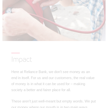
Impact
Here at Reliance Bank, we don’t see money as an
end in itself. For us and our customers, the real value
of money is in what it can be used for – making
society a better and fairer place for all.
These aren’t just well-meant but empty words. We put
our money where our mouth is in two main ways.