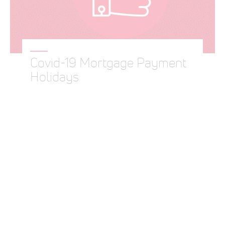
Covid-19 Mortgage Payment
Holidays