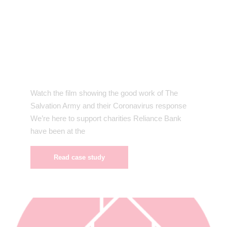
Watch the film showing the good work of The
Salvation Army and their Coronavirus response
We’re here to support charities Reliance Bank
have been at the
Read case study