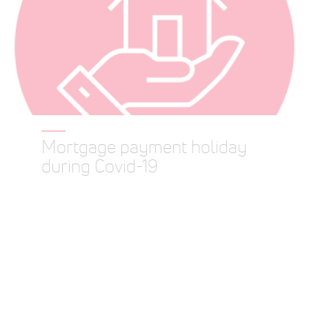
Mortgage payment holiday
during Covid-19