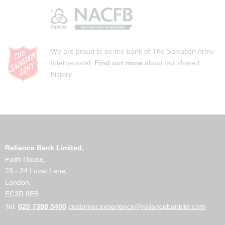
We are proud to be the bank of The Salvation Army
International.
Find out more
about our shared
history.
Reliance Bank Limited,
Faith House,
23 - 24 Lovat Lane,
London,
EC3R 8EB
Tel:
020 7398 5400
customer.experience@reliancebankltd.com