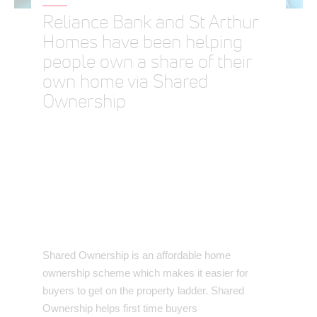
Reliance Bank and St Arthur
Homes have been helping
people own a share of their
own home via Shared
Ownership
Shared Ownership is an affordable home
ownership scheme which makes it easier for
buyers to get on the property ladder. Shared
Ownership helps first time buyers