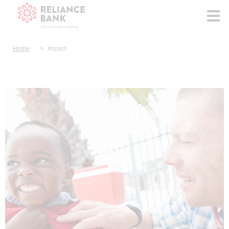
Home
Impact